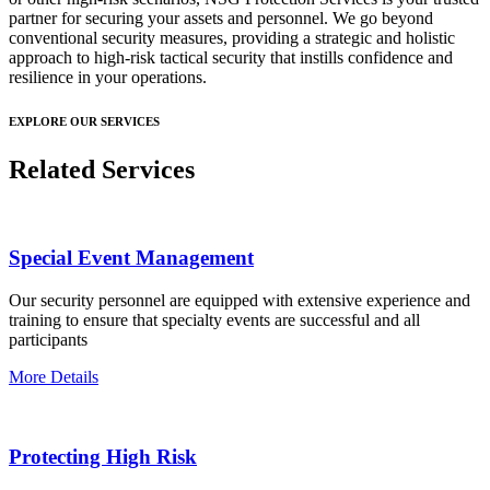
partner for securing your assets and personnel. We go beyond
conventional security measures, providing a strategic and holistic
approach to high-risk tactical security that instills confidence and
resilience in your operations.
EXPLORE OUR SERVICES
Related Services
Special Event Management
Our security personnel are equipped with extensive experience and
training to ensure that specialty events are successful and all
participants
More Details
Protecting High Risk