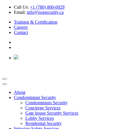
Call Us:
+1 (780) 800-6929
Email:
info@nsgsecurity.ca
Training & Certification
Careers
Contact
About
Condominium Security
Condominium Security
Concierge Services
Gate house Security Services
Lobby Services
Residential Security
Intrusion Safety Services