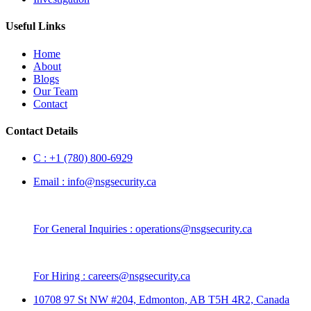
Useful Links
Home
About
Blogs
Our Team
Contact
Contact Details
C :
+1 (780) 800-6929
Email :
info@nsgsecurity.ca
For General Inquiries :
operations@nsgsecurity.ca
For Hiring :
careers@nsgsecurity.ca
10708 97 St NW #204, Edmonton, AB T5H 4R2, Canada