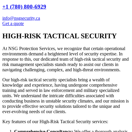
+1 (780) 800-6929
info@nsgsecurity.ca
Get a quote
HIGH-RISK TACTICAL SECURITY
At NSG Protection Services, we recognize that certain operational
environments demand a heightened level of security expertise. In
response to this, our dedicated team of high-risk tactical security and
risk management specialists stands ready to assist our clients in
navigating challenging, complex, and high-threat environments.
Our high-risk tactical security specialists bring a wealth of
knowledge and experience, having undergone comprehensive
training and served in law enforcement and military specialized
units. We understand the intricate difficulties associated with
conducting business in unstable security climates, and our mission is
to provide effective security solutions tailored to the unique and
ever-evolving needs of our clients.
Key features of our High-Risk Tactical Security services:
Comprehensive Consultancy:
We offer a thorough analysis