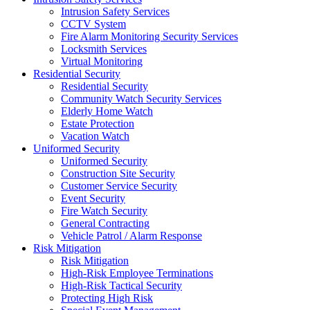
Intrusion Safety Services
CCTV System
Fire Alarm Monitoring Security Services
Locksmith Services
Virtual Monitoring
Residential Security
Residential Security
Community Watch Security Services
Elderly Home Watch
Estate Protection
Vacation Watch
Uniformed Security
Uniformed Security
Construction Site Security
Customer Service Security
Event Security
Fire Watch Security
General Contracting
Vehicle Patrol / Alarm Response
Risk Mitigation
Risk Mitigation
High-Risk Employee Terminations
High-Risk Tactical Security
Protecting High Risk