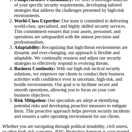
of your specific security requirements, developing tailored
strategies that address the challenges presented by high-risk
environments.
World-Class Expertise:
Our team is committed to delivering
world-class, specialized, and highly skilled security services.
This commitment ensures that your assets, personnel, and
operations are safeguarded with the utmost precision and
professionalism.
Adaptability:
Recognizing that high-threat environments are
dynamic and ever-changing, our approach is flexible and
adaptable. We continually reassess and adjust our security
strategies to effectively respond to evolving threats.
Business Continuity:
With our high-risk tactical security
solutions, we empower our clients to conduct their business
activities with confidence even in uncertain, high-risk, and
hostile environments. Our goal is to facilitate secure and
smooth operations, allowing you to focus on your core
business objectives.
Risk Mitigation:
Our specialists are adept at identifying
potential risks and developing proactive measures to mitigate
them. This proactive approach helps prevent security incidents
and ensures a safer operating environment for our clients.
Whether you are navigating through political instability, civil unrest,
or other high-risk scenarios, NSG Protection Services is your trusted