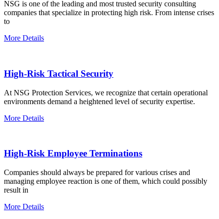
NSG is one of the leading and most trusted security consulting
companies that specialize in protecting high risk. From intense crises
to
More Details
High-Risk Tactical Security
At NSG Protection Services, we recognize that certain operational
environments demand a heightened level of security expertise.
More Details
High-Risk Employee Terminations
Companies should always be prepared for various crises and
managing employee reaction is one of them, which could possibly
result in
More Details