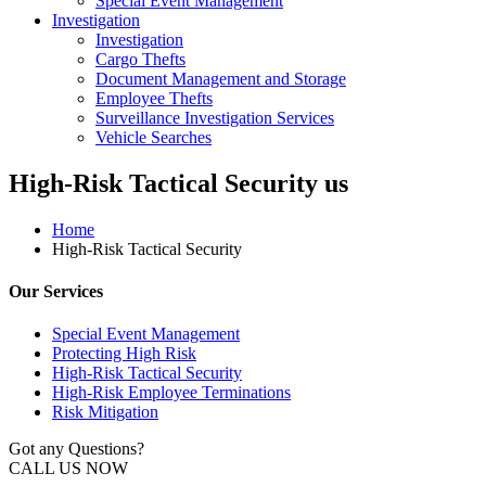
Special Event Management
Investigation
Investigation
Cargo Thefts
Document Management and Storage
Employee Thefts
Surveillance Investigation Services
Vehicle Searches
High-Risk Tactical Security us
Home
High-Risk Tactical Security
Our Services
Special Event Management
Protecting High Risk
High-Risk Tactical Security
High-Risk Employee Terminations
Risk Mitigation
Got any Questions?
CALL US NOW