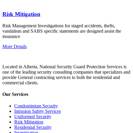
Risk Mitigation
Risk Management Investigations for staged accidents, thefts,
vandalism and SABS specific statements are designed assist the
insurance
More Details
Located in Alberta, National Security Guard Protection Services is
one of the leading security consulting companies that specializes and
provide General contracting services to both the residential and
commercial clients.
Our Services
Condominium Security
Intrusion Safety Services
Uniformed Security
Risk Mitigation
Residential Security
Investigation