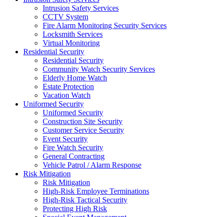
Intrusion Safety Services
CCTV System
Fire Alarm Monitoring Security Services
Locksmith Services
Virtual Monitoring
Residential Security
Residential Security
Community Watch Security Services
Elderly Home Watch
Estate Protection
Vacation Watch
Uniformed Security
Uniformed Security
Construction Site Security
Customer Service Security
Event Security
Fire Watch Security
General Contracting
Vehicle Patrol / Alarm Response
Risk Mitigation
Risk Mitigation
High-Risk Employee Terminations
High-Risk Tactical Security
Protecting High Risk