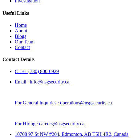
Investigation
Useful Links
Home
About
Blogs
Our Team
Contact
Contact Details
C :
+1 (780) 800-6929
Email :
info@nsgsecurity.ca
For General Inquiries :
operations@nsgsecurity.ca
For Hiring :
careers@nsgsecurity.ca
10708 97 St NW #204, Edmonton, AB T5H 4R2, Canada