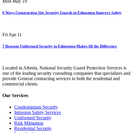
Mon May 19
6 Ways Construction Site Security Guards in Edmonton Improve Safety
Fri Apr 11
7 Reasons Uniformed Security in Edmonton Makes All the Difference
Located in Alberta, National Security Guard Protection Services is
one of the leading security consulting companies that specializes and
provide General contracting services to both the residential and
commercial clients.
Our Services
Condominium Security
Intrusion Safety Services
Uniformed Security
Risk Mitigation
Residential Security