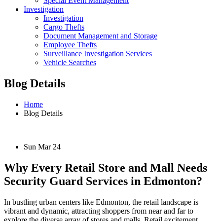
Special Event Management
Investigation
Investigation
Cargo Thefts
Document Management and Storage
Employee Thefts
Surveillance Investigation Services
Vehicle Searches
Blog Details
Home
Blog Details
Sun Mar 24
Why Every Retail Store and Mall Needs
Security Guard Services in Edmonton?
In bustling urban centers like Edmonton, the retail landscape is
vibrant and dynamic, attracting shoppers from near and far to
explore the diverse array of stores and malls. Retail excitement