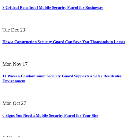
8 Critical Benefits of Mobile Security Patrol for Businesses
Tue Dec 23
How a Construction Security Guard Can Save You Thousands in Losses
Mon Nov 17
11 Ways a Condominium Security Guard Supports a Safer Residential
Environment
Mon Oct 27
6 Signs You Need a Mobile Security Patrol for Your Site