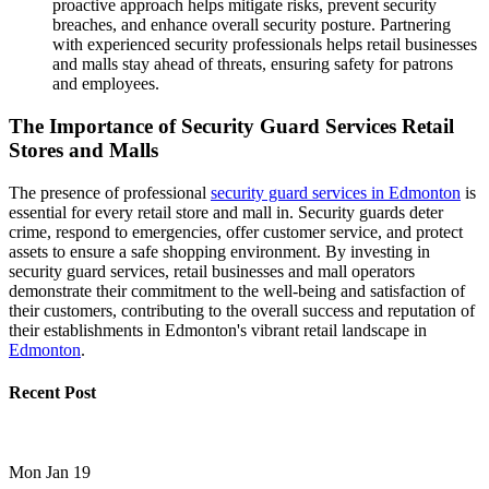
proactive approach helps mitigate risks, prevent security
breaches, and enhance overall security posture. Partnering
with experienced security professionals helps retail businesses
and malls stay ahead of threats, ensuring safety for patrons
and employees.
The Importance of Security Guard Services Retail
Stores and Malls
The presence of professional
security guard services in Edmonton
is
essential for every retail store and mall in. Security guards deter
crime, respond to emergencies, offer customer service, and protect
assets to ensure a safe shopping environment. By investing in
security guard services, retail businesses and mall operators
demonstrate their commitment to the well-being and satisfaction of
their customers, contributing to the overall success and reputation of
their establishments in Edmonton's vibrant retail landscape in
Edmonton
.
Recent Post
Mon Jan 19