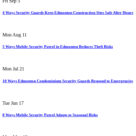
Fri Sep 5
4 Ways Security Guards Keep Edmonton Construction Sites Safe After Hours
Mon Aug 11
5 Ways Mobile Security Patrol in Edmonton Reduces Theft Risks
Mon Jul 21
10 Ways Edmonton Condominium Security Guards Respond to Emergencies
Tue Jun 17
8 Ways Mobile Security Patrol Adapts to Seasonal Risks