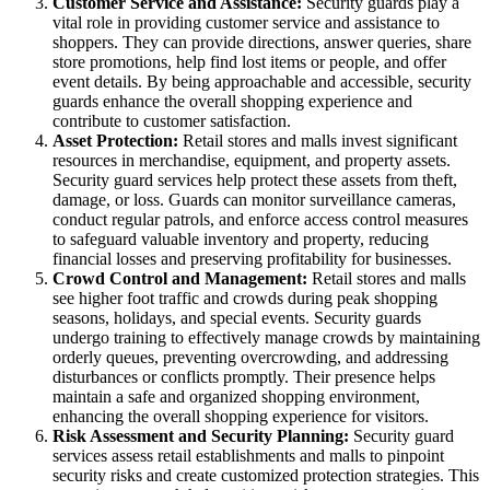
Customer Service and Assistance:
Security guards play a
vital role in providing customer service and assistance to
shoppers. They can provide directions, answer queries, share
store promotions, help find lost items or people, and offer
event details. By being approachable and accessible, security
guards enhance the overall shopping experience and
contribute to customer satisfaction.
Asset Protection:
Retail stores and malls invest significant
resources in merchandise, equipment, and property assets.
Security guard services help protect these assets from theft,
damage, or loss. Guards can monitor surveillance cameras,
conduct regular patrols, and enforce access control measures
to safeguard valuable inventory and property, reducing
financial losses and preserving profitability for businesses.
Crowd Control and Management:
Retail stores and malls
see higher foot traffic and crowds during peak shopping
seasons, holidays, and special events. Security guards
undergo training to effectively manage crowds by maintaining
orderly queues, preventing overcrowding, and addressing
disturbances or conflicts promptly. Their presence helps
maintain a safe and organized shopping environment,
enhancing the overall shopping experience for visitors.
Risk Assessment and Security Planning:
Security guard
services assess retail establishments and malls to pinpoint
security risks and create customized protection strategies. This