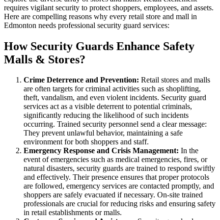
requires vigilant security to protect shoppers, employees, and assets.
Here are compelling reasons why every retail store and mall in
Edmonton needs professional security guard services:
How Security Guards Enhance Safety
Malls & Stores?
Crime Deterrence and Prevention:
Retail stores and malls
are often targets for criminal activities such as shoplifting,
theft, vandalism, and even violent incidents. Security guard
services act as a visible deterrent to potential criminals,
significantly reducing the likelihood of such incidents
occurring. Trained security personnel send a clear message:
They prevent unlawful behavior, maintaining a safe
environment for both shoppers and staff.
Emergency Response and Crisis Management:
In the
event of emergencies such as medical emergencies, fires, or
natural disasters, security guards are trained to respond swiftly
and effectively. Their presence ensures that proper protocols
are followed, emergency services are contacted promptly, and
shoppers are safely evacuated if necessary. On-site trained
professionals are crucial for reducing risks and ensuring safety
in retail establishments or malls.