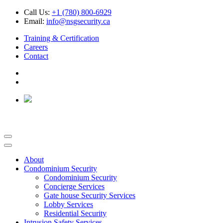
Call Us:
+1 (780) 800-6929
Email:
info@nsgsecurity.ca
Training & Certification
Careers
Contact
About
Condominium Security
Condominium Security
Concierge Services
Gate house Security Services
Lobby Services
Residential Security
Intrusion Safety Services