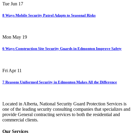
Tue Jun 17
8 Ways Mobile Security Patrol Adapts to Seasonal Risks
Mon May 19
6 Ways Construction Site Security Guards in Edmonton Improve Safety
Fri Apr 11
7 Reasons Uniformed Security in Edmonton Makes All the Difference
Located in Alberta, National Security Guard Protection Services is
one of the leading security consulting companies that specializes and
provide General contracting services to both the residential and
commercial clients.
Our Services