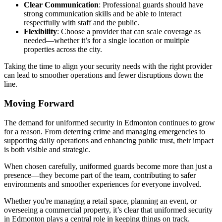
Clear Communication
: Professional guards should have
strong communication skills and be able to interact
respectfully with staff and the public.
Flexibility
: Choose a provider that can scale coverage as
needed—whether it’s for a single location or multiple
properties across the city.
Taking the time to align your security needs with the right provider
can lead to smoother operations and fewer disruptions down the
line.
Moving Forward
The demand for uniformed security in Edmonton continues to grow
for a reason. From deterring crime and managing emergencies to
supporting daily operations and enhancing public trust, their impact
is both visible and strategic.
When chosen carefully, uniformed guards become more than just a
presence—they become part of the team, contributing to safer
environments and smoother experiences for everyone involved.
Whether you're managing a retail space, planning an event, or
overseeing a commercial property, it’s clear that uniformed security
in Edmonton plays a central role in keeping things on track.