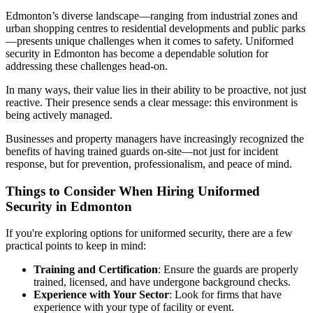
Edmonton’s diverse landscape—ranging from industrial zones and
urban shopping centres to residential developments and public parks
—presents unique challenges when it comes to safety. Uniformed
security in Edmonton has become a dependable solution for
addressing these challenges head-on.
In many ways, their value lies in their ability to be proactive, not just
reactive. Their presence sends a clear message: this environment is
being actively managed.
Businesses and property managers have increasingly recognized the
benefits of having trained guards on-site—not just for incident
response, but for prevention, professionalism, and peace of mind.
Things to Consider When Hiring Uniformed
Security in Edmonton
If you're exploring options for uniformed security, there are a few
practical points to keep in mind:
Training and Certification
: Ensure the guards are properly
trained, licensed, and have undergone background checks.
Experience with Your Sector
: Look for firms that have
experience with your type of facility or event.