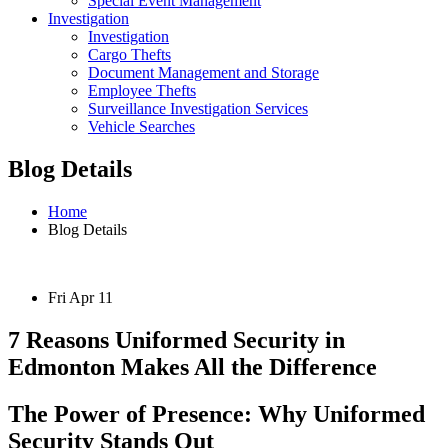
Special Event Management
Investigation
Investigation
Cargo Thefts
Document Management and Storage
Employee Thefts
Surveillance Investigation Services
Vehicle Searches
Blog Details
Home
Blog Details
Fri Apr 11
7 Reasons Uniformed Security in
Edmonton Makes All the Difference
The Power of Presence: Why Uniformed
Security Stands Out