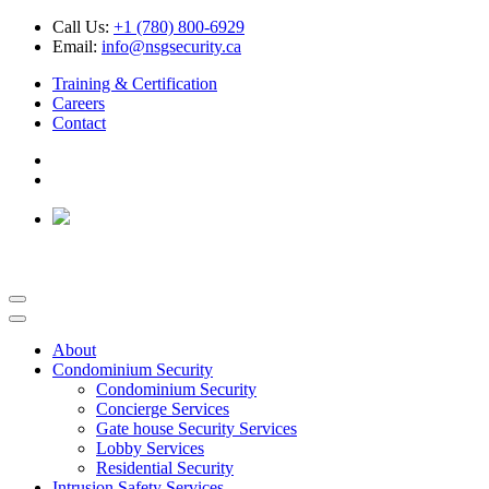
Call Us:
+1 (780) 800-6929
Email:
info@nsgsecurity.ca
Training & Certification
Careers
Contact
About
Condominium Security
Condominium Security
Concierge Services
Gate house Security Services
Lobby Services
Residential Security
Intrusion Safety Services