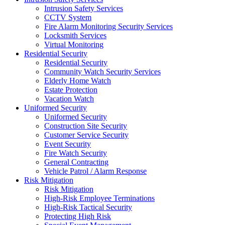
Intrusion Safety Services
CCTV System
Fire Alarm Monitoring Security Services
Locksmith Services
Virtual Monitoring
Residential Security
Residential Security
Community Watch Security Services
Elderly Home Watch
Estate Protection
Vacation Watch
Uniformed Security
Uniformed Security
Construction Site Security
Customer Service Security
Event Security
Fire Watch Security
General Contracting
Vehicle Patrol / Alarm Response
Risk Mitigation
Risk Mitigation
High-Risk Employee Terminations
High-Risk Tactical Security
Protecting High Risk