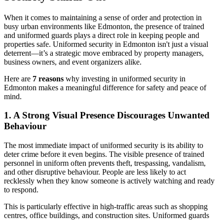
When it comes to maintaining a sense of order and protection in
busy urban environments like Edmonton, the presence of trained
and uniformed guards plays a direct role in keeping people and
properties safe. Uniformed security in Edmonton isn't just a visual
deterrent—it’s a strategic move embraced by property managers,
business owners, and event organizers alike.
Here are
7 reasons
why investing in uniformed security in
Edmonton makes a meaningful difference for safety and peace of
mind.
1. A Strong Visual Presence Discourages Unwanted
Behaviour
The most immediate impact of uniformed security is its ability to
deter crime before it even begins. The visible presence of trained
personnel in uniform often prevents theft, trespassing, vandalism,
and other disruptive behaviour. People are less likely to act
recklessly when they know someone is actively watching and ready
to respond.
This is particularly effective in high-traffic areas such as shopping
centres, office buildings, and construction sites. Uniformed guards