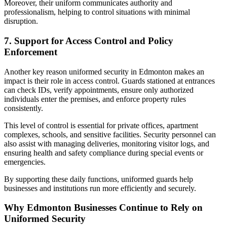
Moreover, their uniform communicates authority and
professionalism, helping to control situations with minimal
disruption.
7. Support for Access Control and Policy
Enforcement
Another key reason uniformed security in Edmonton makes an
impact is their role in access control. Guards stationed at entrances
can check IDs, verify appointments, ensure only authorized
individuals enter the premises, and enforce property rules
consistently.
This level of control is essential for private offices, apartment
complexes, schools, and sensitive facilities. Security personnel can
also assist with managing deliveries, monitoring visitor logs, and
ensuring health and safety compliance during special events or
emergencies.
By supporting these daily functions, uniformed guards help
businesses and institutions run more efficiently and securely.
Why Edmonton Businesses Continue to Rely on
Uniformed Security