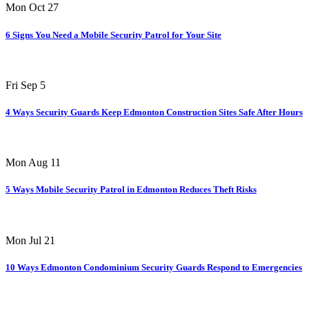
Mon Oct 27
6 Signs You Need a Mobile Security Patrol for Your Site
Fri Sep 5
4 Ways Security Guards Keep Edmonton Construction Sites Safe After Hours
Mon Aug 11
5 Ways Mobile Security Patrol in Edmonton Reduces Theft Risks
Mon Jul 21
10 Ways Edmonton Condominium Security Guards Respond to Emergencies