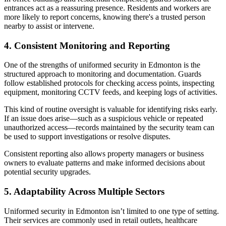
entrances act as a reassuring presence. Residents and workers are
more likely to report concerns, knowing there's a trusted person
nearby to assist or intervene.
4. Consistent Monitoring and Reporting
One of the strengths of uniformed security in Edmonton is the
structured approach to monitoring and documentation. Guards
follow established protocols for checking access points, inspecting
equipment, monitoring CCTV feeds, and keeping logs of activities.
This kind of routine oversight is valuable for identifying risks early.
If an issue does arise—such as a suspicious vehicle or repeated
unauthorized access—records maintained by the security team can
be used to support investigations or resolve disputes.
Consistent reporting also allows property managers or business
owners to evaluate patterns and make informed decisions about
potential security upgrades.
5. Adaptability Across Multiple Sectors
Uniformed security in Edmonton isn’t limited to one type of setting.
Their services are commonly used in retail outlets, healthcare