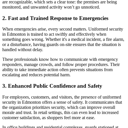
are recognizable, which sets a clear tone: the premises are being
monitored, and unwanted activity won’t go unnoticed.
2. Fast and Trained Response to Emergencies
When emergencies arise, every second matters. Uniformed security
in Edmonton is trained to act swiftly and effectively when
something goes wrong. Whether it's a medical incident, a fire alarm,
or a disturbance, having guards on-site ensures that the situation is
handled without delay.
These professionals know how to communicate with emergency
responders, manage crowds, and follow proper procedures. Their
ability to take immediate action often prevents situations from
escalating and reduces potential harm.
3. Enhanced Public Confidence and Safety
For employees, customers, and visitors, the presence of uniformed
security in Edmonton offers a sense of safety. It communicates that
the organization prioritizes security, which can improve overall
morale and trust. In retail settings, this can even lead to increased
customer satisfaction, as shoppers feel more at ease.
In office buildings and residential complexes, guards stationed at