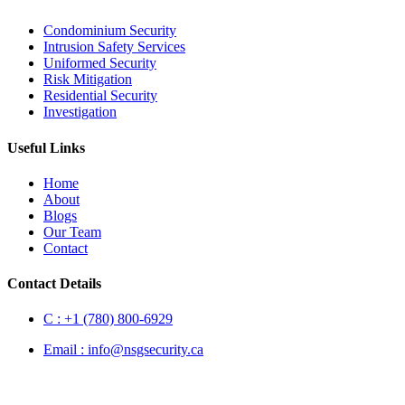
Condominium Security
Intrusion Safety Services
Uniformed Security
Risk Mitigation
Residential Security
Investigation
Useful Links
Home
About
Blogs
Our Team
Contact
Contact Details
C :
+1 (780) 800-6929
Email :
info@nsgsecurity.ca