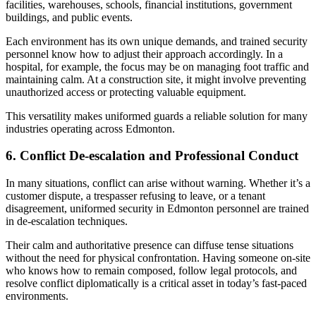
facilities, warehouses, schools, financial institutions, government
buildings, and public events.
Each environment has its own unique demands, and trained security
personnel know how to adjust their approach accordingly. In a
hospital, for example, the focus may be on managing foot traffic and
maintaining calm. At a construction site, it might involve preventing
unauthorized access or protecting valuable equipment.
This versatility makes uniformed guards a reliable solution for many
industries operating across Edmonton.
6. Conflict De-escalation and Professional Conduct
In many situations, conflict can arise without warning. Whether it’s a
customer dispute, a trespasser refusing to leave, or a tenant
disagreement, uniformed security in Edmonton personnel are trained
in de-escalation techniques.
Their calm and authoritative presence can diffuse tense situations
without the need for physical confrontation. Having someone on-site
who knows how to remain composed, follow legal protocols, and
resolve conflict diplomatically is a critical asset in today’s fast-paced
environments.