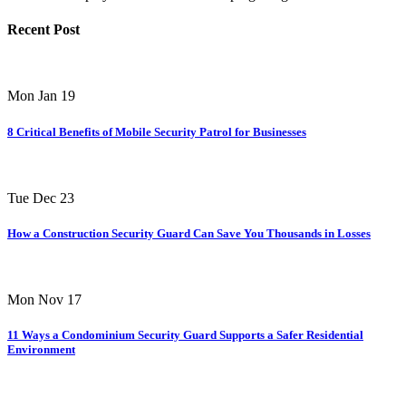
Recent Post
Mon Jan 19
8 Critical Benefits of Mobile Security Patrol for Businesses
Tue Dec 23
How a Construction Security Guard Can Save You Thousands in Losses
Mon Nov 17
11 Ways a Condominium Security Guard Supports a Safer Residential
Environment