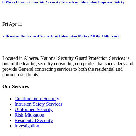
6 Ways Construction Site Security Guards in Edmonton Improve Safety
Fri Apr 11
7 Reasons Uniformed Security in Edmonton Makes All the Difference
Located in Alberta, National Security Guard Protection Services is
one of the leading security consulting companies that specializes and
provide General contracting services to both the residential and
commercial clients.
Our Services
Condominium Security
Intrusion Safety Services
Uniformed Security
Risk Mitigation
Residential Security
Investigation