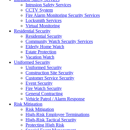
Intrusion Safety Services
CCTV System
Fire Alarm Monitoring Security Services
Locksmith Services
Virtual Monitoring
Residential Security
Residential Security
Community Watch Security Services
Elderly Home Watch
Estate Protection
Vacation Watch
Uniformed Security
Uniformed Security
Construction Site Security
Customer Service Security
Event Security
Fire Watch Security
General Contracting
Vehicle Patrol / Alarm Response
Risk Mitigation
Risk Mitigation
High-Risk Employee Terminations
High-Risk Tactical Security
Protecting High Risk