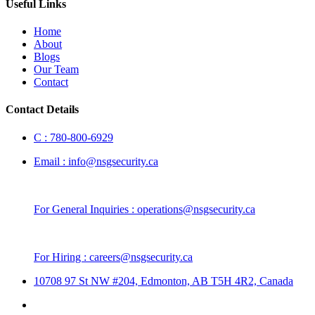
Useful Links
Home
About
Blogs
Our Team
Contact
Contact Details
C :
780-800-6929
Email :
info@nsgsecurity.ca
For General Inquiries :
operations@nsgsecurity.ca
For Hiring :
careers@nsgsecurity.ca
10708 97 St NW #204, Edmonton, AB T5H 4R2, Canada