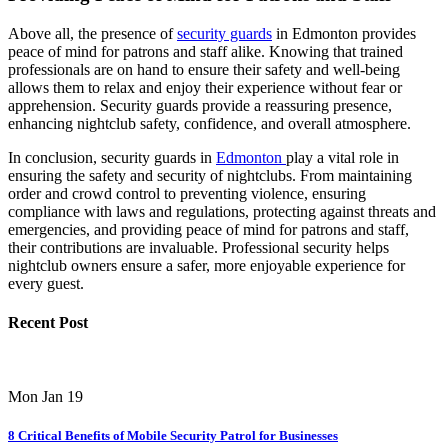
Above all, the presence of
security guards
in Edmonton provides
peace of mind for patrons and staff alike. Knowing that trained
professionals are on hand to ensure their safety and well-being
allows them to relax and enjoy their experience without fear or
apprehension. Security guards provide a reassuring presence,
enhancing nightclub safety, confidence, and overall atmosphere.
In conclusion, security guards in
Edmonton
play a vital role in
ensuring the safety and security of nightclubs. From maintaining
order and crowd control to preventing violence, ensuring
compliance with laws and regulations, protecting against threats and
emergencies, and providing peace of mind for patrons and staff,
their contributions are invaluable. Professional security helps
nightclub owners ensure a safer, more enjoyable experience for
every guest.
Recent Post
Mon Jan 19
8 Critical Benefits of Mobile Security Patrol for Businesses