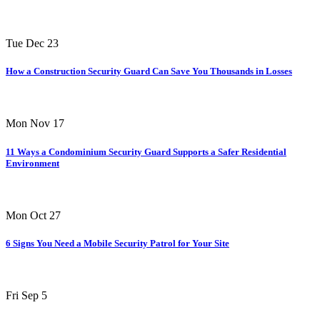
Tue Dec 23
How a Construction Security Guard Can Save You Thousands in Losses
Mon Nov 17
11 Ways a Condominium Security Guard Supports a Safer Residential
Environment
Mon Oct 27
6 Signs You Need a Mobile Security Patrol for Your Site
Fri Sep 5