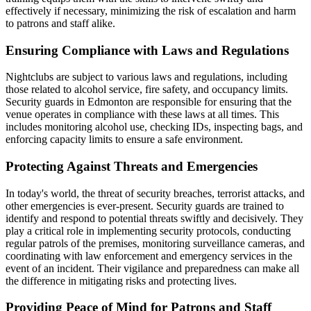
effectively if necessary, minimizing the risk of escalation and harm
to patrons and staff alike.
Ensuring Compliance with Laws and Regulations
Nightclubs are subject to various laws and regulations, including
those related to alcohol service, fire safety, and occupancy limits.
Security guards in Edmonton are responsible for ensuring that the
venue operates in compliance with these laws at all times. This
includes monitoring alcohol use, checking IDs, inspecting bags, and
enforcing capacity limits to ensure a safe environment.
Protecting Against Threats and Emergencies
In today's world, the threat of security breaches, terrorist attacks, and
other emergencies is ever-present. Security guards are trained to
identify and respond to potential threats swiftly and decisively. They
play a critical role in implementing security protocols, conducting
regular patrols of the premises, monitoring surveillance cameras, and
coordinating with law enforcement and emergency services in the
event of an incident. Their vigilance and preparedness can make all
the difference in mitigating risks and protecting lives.
Providing Peace of Mind for Patrons and Staff