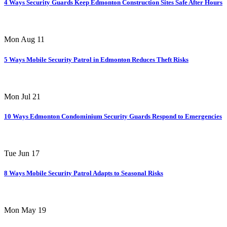
4 Ways Security Guards Keep Edmonton Construction Sites Safe After Hours
Mon Aug 11
5 Ways Mobile Security Patrol in Edmonton Reduces Theft Risks
Mon Jul 21
10 Ways Edmonton Condominium Security Guards Respond to Emergencies
Tue Jun 17
8 Ways Mobile Security Patrol Adapts to Seasonal Risks
Mon May 19