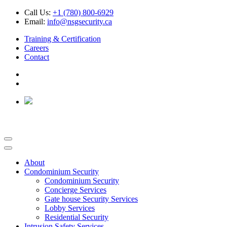
Call Us:
+1 (780) 800-6929
Email:
info@nsgsecurity.ca
Training & Certification
Careers
Contact
About
Condominium Security
Condominium Security
Concierge Services
Gate house Security Services
Lobby Services
Residential Security
Intrusion Safety Services