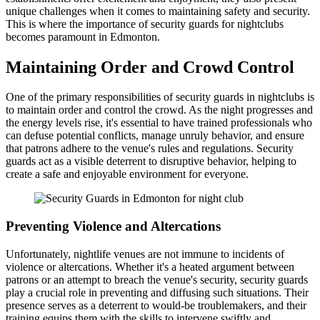
unique challenges when it comes to maintaining safety and security.
This is where the importance of security guards for nightclubs
becomes paramount in Edmonton.
Maintaining Order and Crowd Control
One of the primary responsibilities of security guards in nightclubs is
to maintain order and control the crowd. As the night progresses and
the energy levels rise, it's essential to have trained professionals who
can defuse potential conflicts, manage unruly behavior, and ensure
that patrons adhere to the venue's rules and regulations. Security
guards act as a visible deterrent to disruptive behavior, helping to
create a safe and enjoyable environment for everyone.
Preventing Violence and Altercations
Unfortunately, nightlife venues are not immune to incidents of
violence or altercations. Whether it's a heated argument between
patrons or an attempt to breach the venue's security, security guards
play a crucial role in preventing and diffusing such situations. Their
presence serves as a deterrent to would-be troublemakers, and their
training equips them with the skills to intervene swiftly and