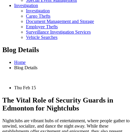
Special Event Management
Investigation
Investigation
Cargo Thefts
Document Management and Storage
Employee Thefts
Surveillance Investigation Services
Vehicle Searches
Blog Details
Home
Blog Details
Thu Feb 15
The Vital Role of Security Guards in
Edmonton for Nightclubs
Nightclubs are vibrant hubs of entertainment, where people gather to
unwind, socialize, and dance the night away. While these
establishments offer excitement and enjoyment, they also present